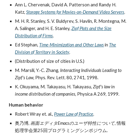
Ann L. Chervenak, David A. Patterson and Randy H.
Katz,
Storage Systems for Movies-on-Demand Video Servers
.
M. H. R. Stanley, S. V. Buldyrev, S. Havlin, R. Montegna, M.
A. Salinger, and H. E. Stanley,
Zipf Plots and the Size
Distribution of Firms
.
Ed Stephan,
Time-Minimization and Other Laws
in
The
Division of Territory in Society
.
(Distribution of size of cities in U.S.)
M. Marsili, Y.-C. Zhang,
Interacting Individuals Leading to
Zipf's Law
, Phys. Rev. Lett. 80, 2741, 1998.
K. Okuyama, M. Takayasu, H. Takayasu,
Zipf's law in
income distribution of companies
, Physica A 269, 1999.
Human behavior
Robert Wray et. al.,
Power Law of Practice
.
奥乃博,
画面エディタEmacsのユーザ特性について
, 情報
処理学会第25回プログラミングシンポジウム.