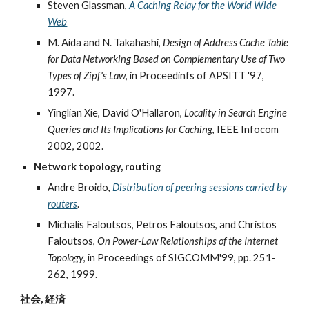
Steven Glassman,
A Caching Relay for the World Wide
Web
M. Aida and N. Takahashi,
Design of Address Cache Table
for Data Networking Based on Complementary Use of Two
Types of Zipf's Law
, in Proceedinfs of APSITT '97,
1997.
Yinglian Xie, David O'Hallaron,
Locality in Search Engine
Queries and Its Implications for Caching
, IEEE Infocom
2002, 2002.
Network topology, routing
Andre Broido,
Distribution of peering sessions carried by
routers
.
Michalis Faloutsos, Petros Faloutsos, and Christos
Faloutsos,
On Power-Law Relationships of the Internet
Topology
, in Proceedings of SIGCOMM'99, pp. 251-
262, 1999.
社会, 経済