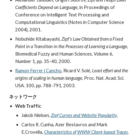
Coefficients Depend on Language
, in Proceedings of
Conference on Intelligent Text Processing and
Computational Linguistics (Notes in Computer Science
2004), 2001.
Nobuhide Kitabayashi,
Zipf's Law Obtained from a Fixed
Point in a Transition in the Processes of Learning a Language
,
Biomedical Fuzzy and Human Sciences, Volume 6,
Number 1, pp. 35-40, 2000.
Ramon Ferrer i Cancho
, Ricard V. Solé,
Least effort and the
origins of scaling in human language
, Proc. Nat. Acad. Sci.
USA. 100, pp. 788-791, 2003.
ネットワーク
Web Traffic
Jakob Nielsen,
Zipf Curves and Website Popularity
.
Carlos R. Cunha, Azer Bestavros and Mark
E.Crovella,
Characteristics of WWW Client-based Traces
.