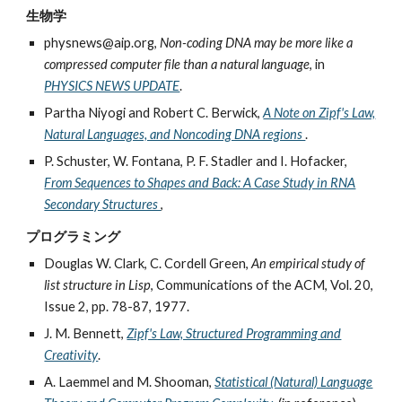
生物学
physnews@aip.org,
Non-coding DNA may be more like a
compressed computer file than a natural language
, in
PHYSICS NEWS UPDATE
.
Partha Niyogi and Robert C. Berwick,
A Note on Zipf's Law,
Natural Languages, and Noncoding DNA regions
.
P. Schuster, W. Fontana, P. F. Stadler and I. Hofacker,
From Sequences to Shapes and Back: A Case Study in RNA
Secondary Structures
,
プログラミング
Douglas W. Clark, C. Cordell Green,
An empirical study of
list structure in Lisp
, Communications of the ACM, Vol. 20,
Issue 2, pp. 78-87, 1977.
J. M. Bennett,
Zipf's Law, Structured Programming and
Creativity
.
A. Laemmel and M. Shooman,
Statistical (Natural) Language