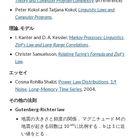
Theory and Computer Program Complexity
. (in reference)
Peter Kokol and Tatjana Kokol,
Linguistic Laws and
Computer Programs
.
理論, モデル
I. Kanter and D. A. Kessler,
Markov Processes: Linguistics,
Zipf's Law and Long-Range Correlations
.
Christer Samuelsson,
Relating Turing's Formula and Zipf's
Law
.
エッセイ
Cosma Rohilla Shalizi,
Power Law Distributions, 1/f
Noise, Long-Memory Time Series
, 2004.
その他の法則
Gutenberg-Richter law
地震の大きさと頻度の関係． マグニチュード M の
-bM
地震が起きる回数は 10
に比例する． b は 1 に近
い値をとる．