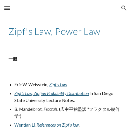
Skip to main content
Skip to navigation
Zipf's Law, Power Law
一般
Eric W. Weisstein,
Zipf's Law
.
Zipf's Law, Zipfian Probability Distribution
in San Diego
State University Lecture Notes.
B. Mandelbrot,
Fractals
. (広中平祐監訳 "フラクタル幾何
学")
Wentian Li
,
References on Zipf's law
.