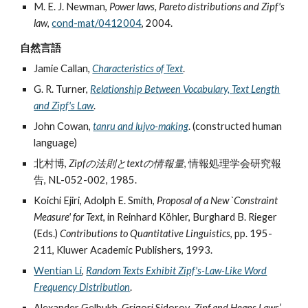
M. E. J. Newman,
Power laws, Pareto distributions and Zipf's
law
,
cond-mat/0412004
, 2004.
自然言語
Jamie Callan,
Characteristics of Text
.
G. R. Turner,
Relationship Between Vocabulary, Text Length
and Zipf's Law
.
John Cowan,
tanru and lujvo-making
. (constructed human
language)
北村博,
Zipfの法則とtextの情報量
, 情報処理学会研究報
告, NL-052-002, 1985.
Koichi Ejiri, Adolph E. Smith,
Proposal of a New `Constraint
Measure' for Text
, in Reinhard Köhler, Burghard B. Rieger
(Eds.)
Contributions to Quantitative Linguistics
, pp. 195-
211, Kluwer Academic Publishers, 1993.
Wentian Li
,
Random Texts Exhibit Zipf's-Law-Like Word
Frequency Distribution
.
Alexander Gelbukh, Grigori Sidorov,
Zipf and Heaps Laws’