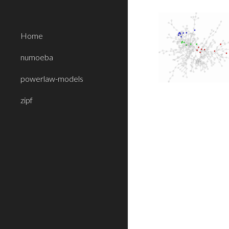
Sk
Home
numoeba
powerlaw-models
zipf