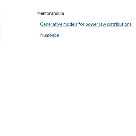
ip to main content
Skip to navigat
Memorandum
Generative models
for
power law distributions
Numoeba